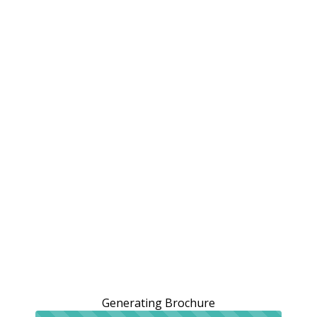
Generating Brochure