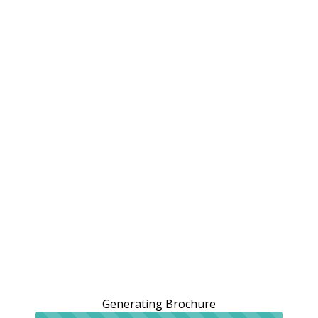
Generating Brochure