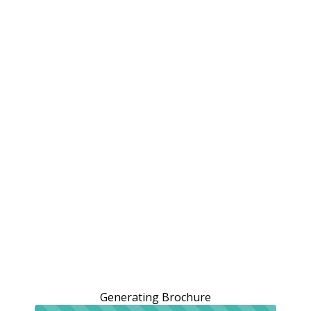
Generating Brochure