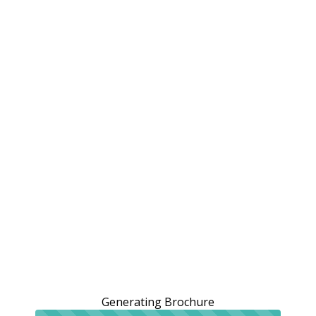
Generating Brochure