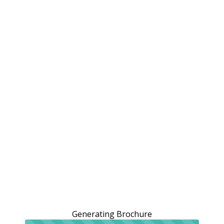
Generating Brochure