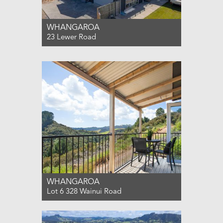
WHANGAROA
23 Lewer Road
For Sale $995,000
3
2
2
WHANGAROA
Lot 6 328 Wainui Road
For Sale $340,000
0
0
0