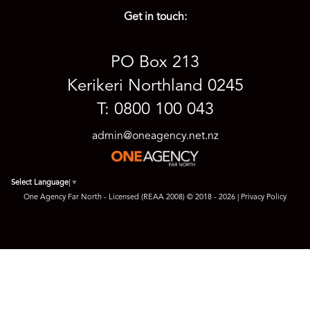
Get in touch:
PO Box 213
Kerikeri Northland 0245
T: 0800 100 043
admin@oneagency.net.nz
Select Language
▼
One Agency Far North - Licensed (REAA 2008) © 2018 - 2026 |
Privacy Policy