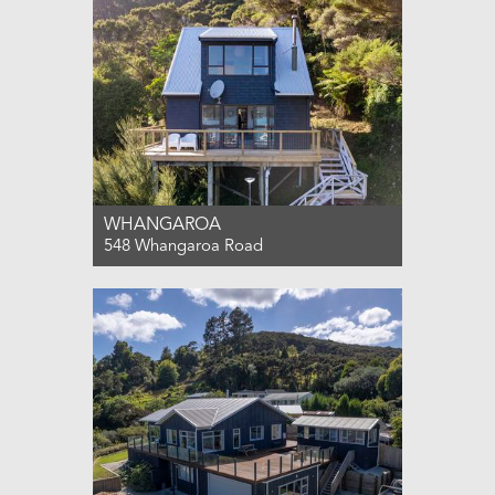
WHANGAROA
548 Whangaroa Road
For Sale Enquiries over $699,000
2
1
3