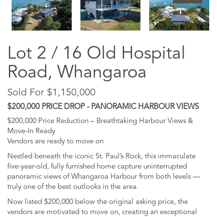
Lot 2 / 16 Old Hospital
Road, Whangaroa
Sold For $1,150,000
$200,000 PRICE DROP - PANORAMIC HARBOUR VIEWS
$200,000 Price Reduction – Breathtaking Harbour Views &
Move-In Ready
Vendors are ready to move on
Nestled beneath the iconic St. Paul’s Rock, this immaculate
five-year-old, fully furnished home capture uninterrupted
panoramic views of Whangaroa Harbour from both levels —
truly one of the best outlooks in the area.
Now listed $200,000 below the original asking price, the
vendors are motivated to move on, creating an exceptional