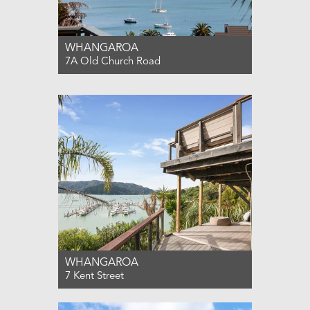
WHANGAROA
7A Old Church Road
For Sale $850,000
4
2
2
WHANGAROA
7 Kent Street
For Sale $1,195,000