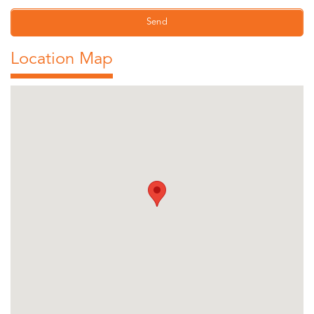
Location Map