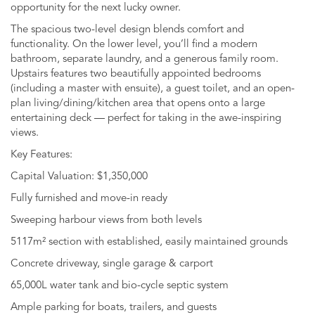
opportunity for the next lucky owner.
The spacious two-level design blends comfort and
functionality. On the lower level, you’ll find a modern
bathroom, separate laundry, and a generous family room.
Upstairs features two beautifully appointed bedrooms
(including a master with ensuite), a guest toilet, and an open-
plan living/dining/kitchen area that opens onto a large
entertaining deck — perfect for taking in the awe-inspiring
views.
Key Features:
Capital Valuation: $1,350,000
Fully furnished and move-in ready
Sweeping harbour views from both levels
5117m² section with established, easily maintained grounds
Concrete driveway, single garage & carport
65,000L water tank and bio-cycle septic system
Ample parking for boats, trailers, and guests