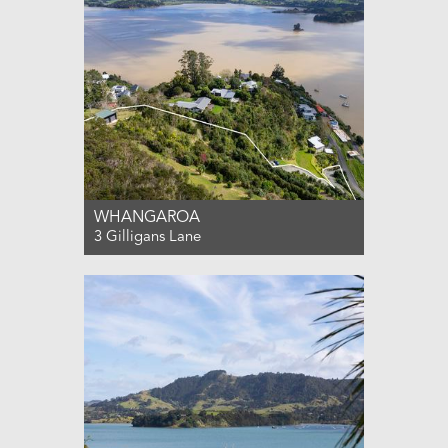
WHANGAROA
3 Gilligans Lane
For Sale $1,000,000
0
0
0