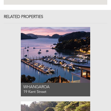
RELATED PROPERTIES
WHANGAROA
19 Kent Street
For Sale $2,695,000
3
4
2