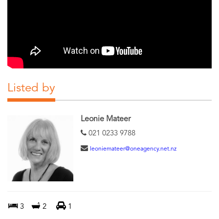
Listed by
Leonie Mateer
021 0233 9788
leoniemateer@oneagency.net.nz
3
2
1