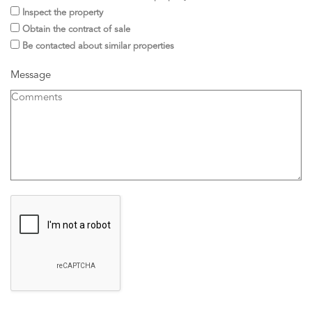
Inspect the property
Obtain the contract of sale
Be contacted about similar properties
Message