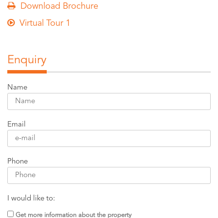
Download Brochure
Virtual Tour 1
Enquiry
Name
Email
Phone
I would like to:
Get more information about the property