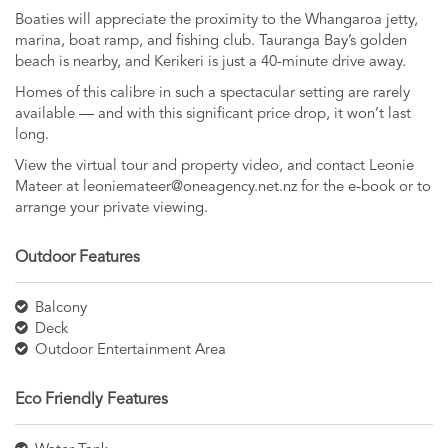
Boaties will appreciate the proximity to the Whangaroa jetty,
marina, boat ramp, and fishing club. Tauranga Bay’s golden
beach is nearby, and Kerikeri is just a 40-minute drive away.
Homes of this calibre in such a spectacular setting are rarely
available — and with this significant price drop, it won’t last
long.
View the virtual tour and property video, and contact Leonie
Mateer at
leoniemateer@oneagency.net.nz
for the e-book or to
arrange your private viewing.
Outdoor Features
Balcony
Deck
Outdoor Entertainment Area
Eco Friendly Features