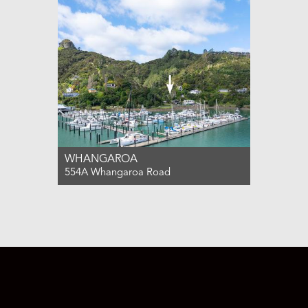
3
2
3
WHANGAROA
554A Whangaroa Road
For Sale $850,000
3
2
2