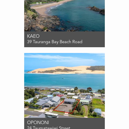
KAEO
39 Tauranga Bay Beach Road
For Sale $650,000
2
1
0
OPONONI
24 Taumatawiwi Street