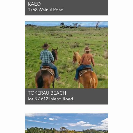
KAEO
1768 Wainui Road
For Sale $2,590,000
5
2
3
TOKERAU BEACH
lot 3 / 612 Inland Road
For Sale $2,395,000
3
1
1