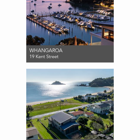
WHANGAROA
19 Kent Street
For Sale $2,695,000
3
4
2