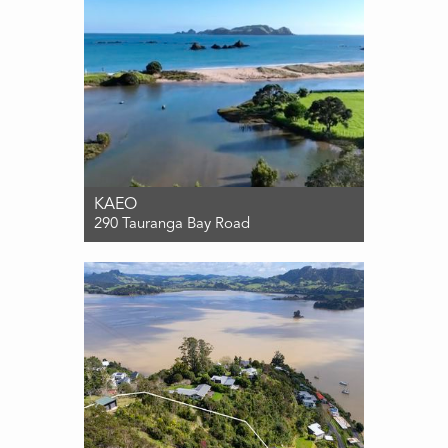
KAEO
290 Tauranga Bay Road
For Sale $1,040,000
4
2
1