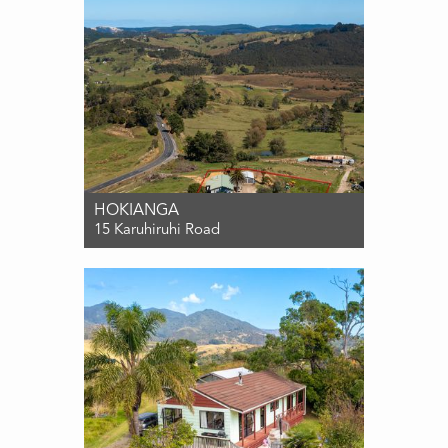
HOKIANGA
15 Karuhiruhi Road
For Sale $485,000
4
2
2