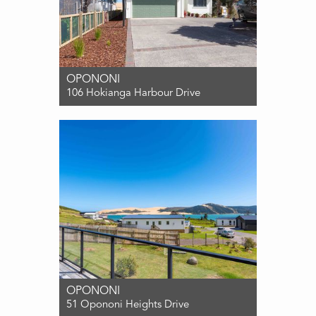
OPONONI
106 Hokianga Harbour Drive
For Sale ENQUIRIES OVER $799,000
2
2
2
OPONONI
51 Opononi Heights Drive