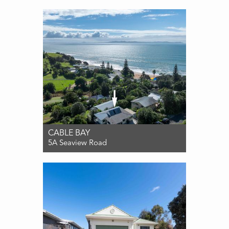
3
1
1
CABLE BAY
5A Seaview Road
For Sale $829,000
4
2
3