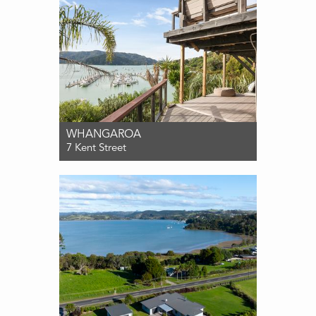
WHANGAROA
7 Kent Street
For Sale $1,195,000
3
2
3