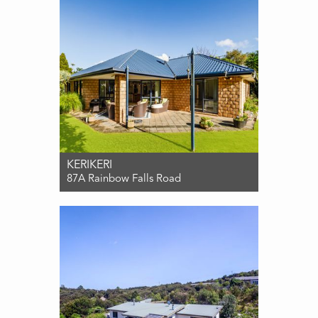
KERIKERI
87A Rainbow Falls Road
For Sale $899,000
4
2
2