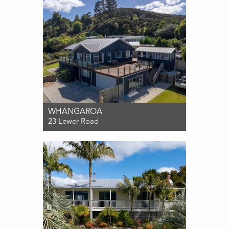
WHANGAROA
23 Lewer Road
For Sale $995,000
3
2
2