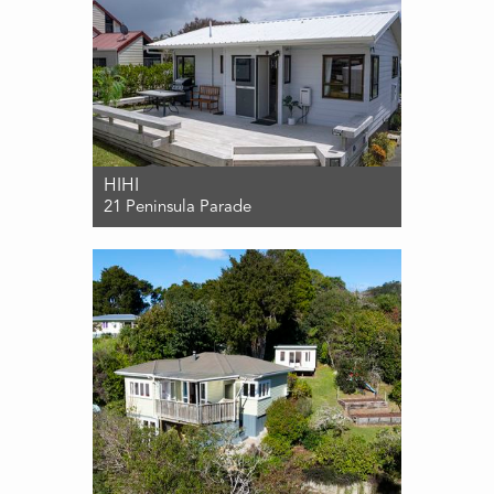
HIHI
21 Peninsula Parade
For Sale $559,000
2
1
1