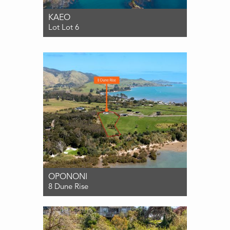
KAEO
Lot Lot 6
For Sale $495,000
OPONONI
8 Dune Rise
For Sale ENQUIRIES OVER $495,000
0
0
1