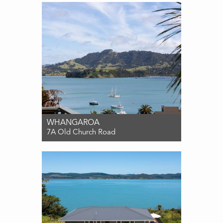
3
2
2
WHANGAROA
7A Old Church Road
For Sale $850,000
4
2
2