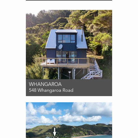
For Sale $725,000
3
2
0
WHANGAROA
548 Whangaroa Road
For Sale Enquiries over $699,000
2
1
3