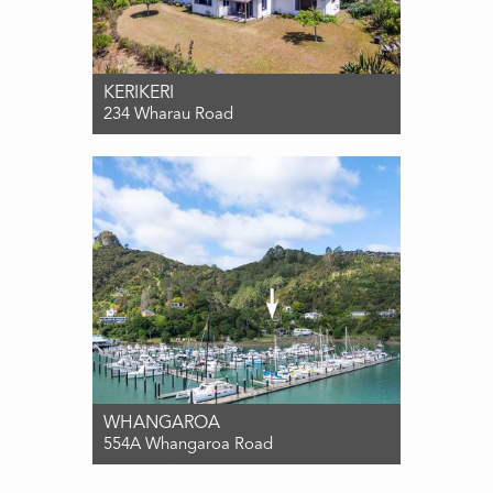
KERIKERI
234 Wharau Road
For Sale $875,000
3
2
2
WHANGAROA
554A Whangaroa Road
For Sale $850,000