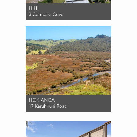
HIHI
3 Compass Cove
For Sale $1,695,000
5
3
2
HOKIANGA
17 Karuhiruhi Road
For Sale ENQUIRIES OVER $1,500,000
0
0