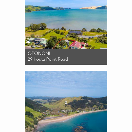
OPONONI
29 Koutu Point Road
For Sale PRICE BY NEGOTIATION
1
1
3