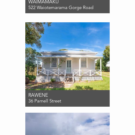
WAIMAMAKU
522 Waiotemarama Gorge Road
For Sale $565,000
3
1
0
RAWENE
36 Parnell Street
For Sale ENQUIRIES OVER $565,000
3
1
1