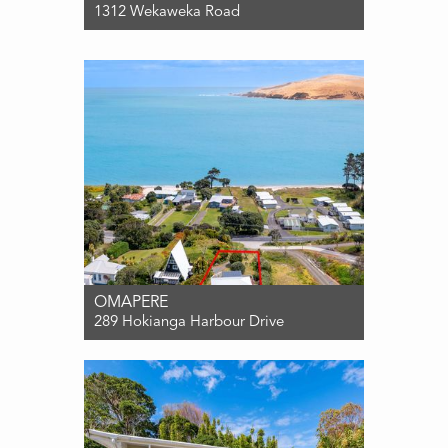
1312 Wekaweka Road
For Sale $599,000
1
1
0
OMAPERE
289 Hokianga Harbour Drive
For Sale PRICE BY NEGOTIATION
2
1
0