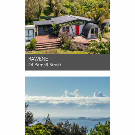
RAWENE
44 Parnell Street
For Sale $490,000
4
1
0