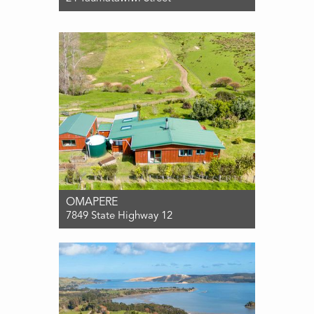
For Sale $650,000
2
1
0
OMAPERE
7849 State Highway 12
For Sale PRICE BY NEGOTIATION
2
1
1