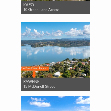
KAEO
10 Green Lane Access
For Sale $550,000
3
1
0
RAWENE
15 McDonell Street
For Sale ENQUIRIES OVER $549,000
3
1
1