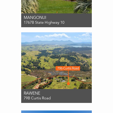
MANGONUI
1767B State Highway 10
For Sale Offers over $985,000
3
2
2
RAWENE
79B Curtis Road
For Sale $899,000
3
1