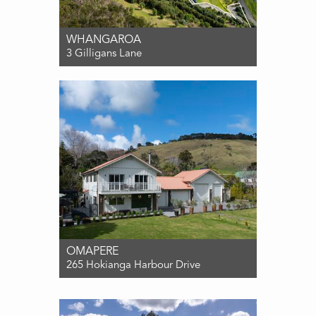
WHANGAROA
3 Gilligans Lane
For Sale $1,000,000
0
0
0
OMAPERE
265 Hokianga Harbour Drive
For Sale Contact Agent
3
2
6