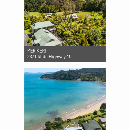
KERIKERI
2371 State Highway 10
For Sale $1,850,000
10
5
4