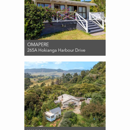
OMAPERE
265A Hokianga Harbour Drive
For Sale Contact for price
2
1
2