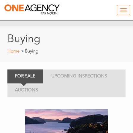
Buying
Home
> Buying
FOR SALE
UPCOMING INSPECTIONS
AUCTIONS