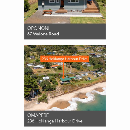
OPONONI
67 Waione Road
For Sale ENQUIRIES OVER $850,000
3
1
0
OMAPERE
236 Hokianga Harbour Drive
For Sale ENQUIRIES OVER $849,000