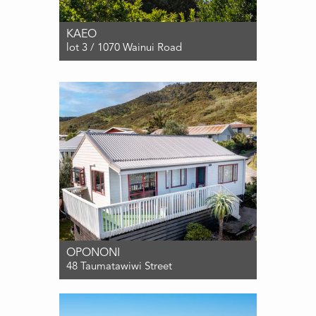
KAEO
lot 3 / 1070 Wainui Road
For Sale $490,000
0
0
0
OPONONI
48 Taumatawiwi Street
For Sale ENQUIRIES OVER $489,000
2
1
2