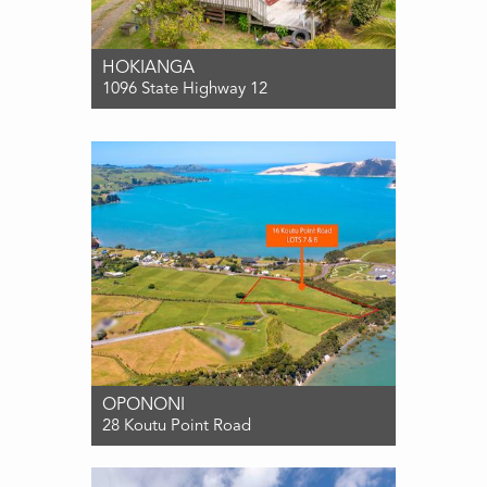
HOKIANGA
1096 State Highway 12
For Sale Enquiries over $485,000
3
1
2
OPONONI
28 Koutu Point Road
For Sale $475,000