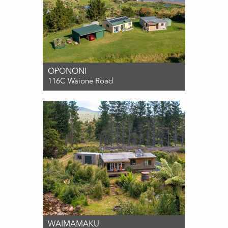
OPONONI
116C Waione Road
For Sale DEADLINE SALE (UNLESS
SOLD PRIOR) 18th AUG '26 at 3pm
3
2
1
WAIMAMAKU