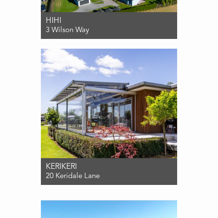
HIHI
3 Wilson Way
For Sale $1,090,000
3
2
3
KERIKERI
20 Keridale Lane
For Sale $1,080,000
3
2
2