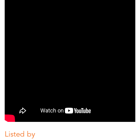
Listed by