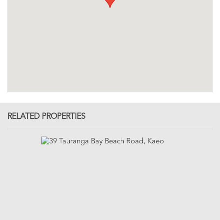
RELATED PROPERTIES