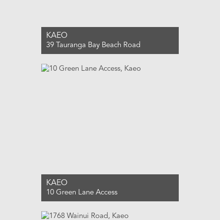
KAEO
39 Tauranga Bay Beach Road
For Sale $650,000
2
1
0
KAEO
10 Green Lane Access
For Sale $550,000
3
1
0