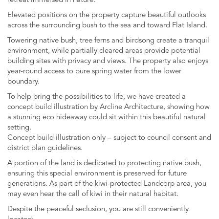
retreat immersed in nature.
Elevated positions on the property capture beautiful outlooks
across the surrounding bush to the sea and toward Flat Island.
Towering native bush, tree ferns and birdsong create a tranquil
environment, while partially cleared areas provide potential
building sites with privacy and views. The property also enjoys
year-round access to pure spring water from the lower
boundary.
To help bring the possibilities to life, we have created a
concept build illustration by Arcline Architecture, showing how
a stunning eco hideaway could sit within this beautiful natural
setting.
Concept build illustration only – subject to council consent and
district plan guidelines.
A portion of the land is dedicated to protecting native bush,
ensuring this special environment is preserved for future
generations. As part of the kiwi-protected Landcorp area, you
may even hear the call of kiwi in their natural habitat.
Despite the peaceful seclusion, you are still conveniently