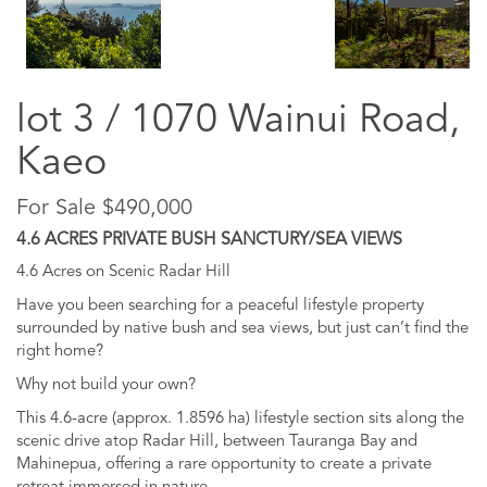
lot 3 / 1070 Wainui Road,
Kaeo
For Sale $490,000
4.6 ACRES PRIVATE BUSH SANCTURY/SEA VIEWS
4.6 Acres on Scenic Radar Hill
Have you been searching for a peaceful lifestyle property
surrounded by native bush and sea views, but just can’t find the
right home?
Why not build your own?
This 4.6-acre (approx. 1.8596 ha) lifestyle section sits along the
scenic drive atop Radar Hill, between Tauranga Bay and
Mahinepua, offering a rare opportunity to create a private