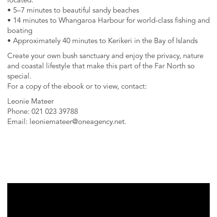
located:
• 5–7 minutes to beautiful sandy beaches
• 14 minutes to Whangaroa Harbour for world-class fishing and
boating
• Approximately 40 minutes to Kerikeri in the Bay of Islands
Create your own bush sanctuary and enjoy the privacy, nature
and coastal lifestyle that make this part of the Far North so
special.
For a copy of the ebook or to view, contact:
Leonie Mateer
Phone: 021 023 39788
Email:
leoniemateer@oneagency.net
.