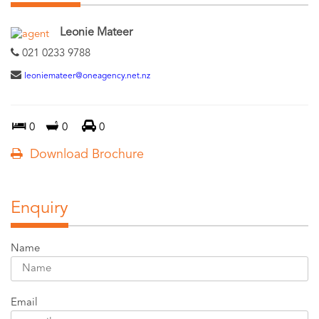
Leonie Mateer
021 0233 9788
leoniemateer@oneagency.net.nz
0
0
0
Download Brochure
Enquiry
Name
Email