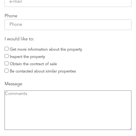
Phone
I would like to:
Get more information about the property
Inspect the property
Obtain the contract of sale
Be contacted about similar properties
Message