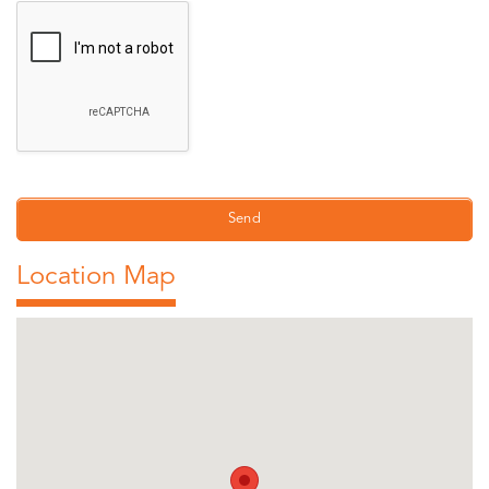
Location Map