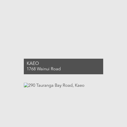
KAEO
1768 Wainui Road
For Sale $2,590,000
5
2
3