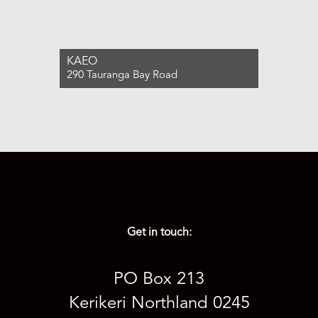
KAEO
290 Tauranga Bay Road
For Sale $1,040,000
4
2
1
Get in touch:
PO Box 213
Kerikeri Northland 0245