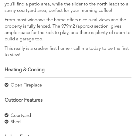
you'll find a patio area, while the slider to the north leads to a
sunny courtyard area, perfect for your morning coffee!
From most windows the home offers nice rural views and the
property is fully fenced. The 979m2 (approx) section, gives
ample space for the kids to play, and there is plenty of room to
build a garage too.
This really is a cracker first home - call me today to be the first
to view!
Heating & Cooling
Open Fireplace
Outdoor Features
Courtyard
Shed