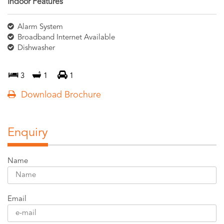
Indoor Features
Alarm System
Broadband Internet Available
Dishwasher
3
1
1
Download Brochure
Enquiry
Name
Email