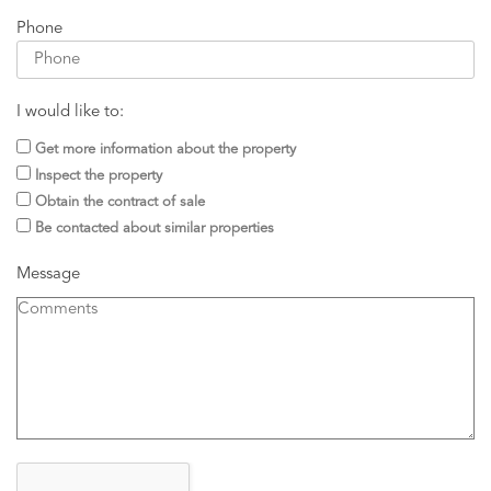
Phone
I would like to:
Get more information about the property
Inspect the property
Obtain the contract of sale
Be contacted about similar properties
Message