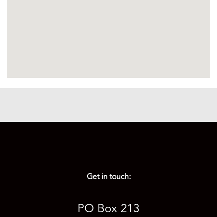
Get in touch:
PO Box 213