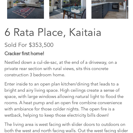
6 Rata Place, Kaitaia
Sold For $353,500
Cracker first home!
Nestled down a cul-de-sac, at the end of a driveway, on a
private rear section with rural views, sits this concrete
construction 3 bedroom home.
Enter inside to an open plan kitchen/dining that leads to a
bright and airy living space. High ceilings create a sense of
space, with large windows allowing natural light to flood the
rooms. A heat pump and an open fire combine convenience
with ambiance for those colder nights. The open fire is a
wetback, helping to keep those electricity bills down!
The living area is west facing with slider doors to outdoors on
both the west and north facing walls. Out the west facing slider