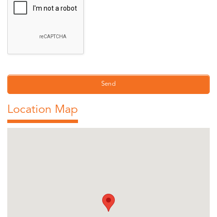
Location Map