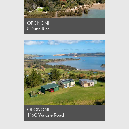
OPONONI
8 Dune Rise
For Sale ENQUIRIES OVER $495,000
0
0
1
OPONONI
116C Waione Road
For Sale DEADLINE SALE (UNLESS