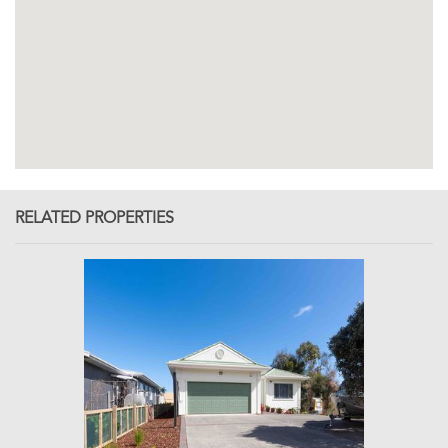
RELATED PROPERTIES