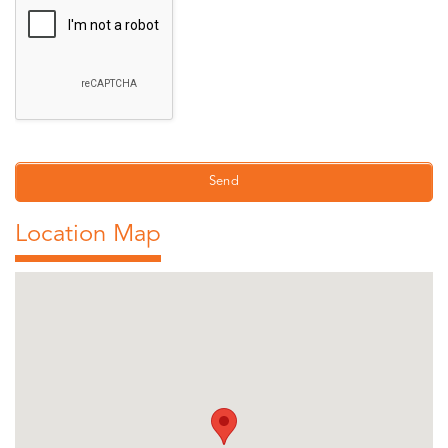
Location Map