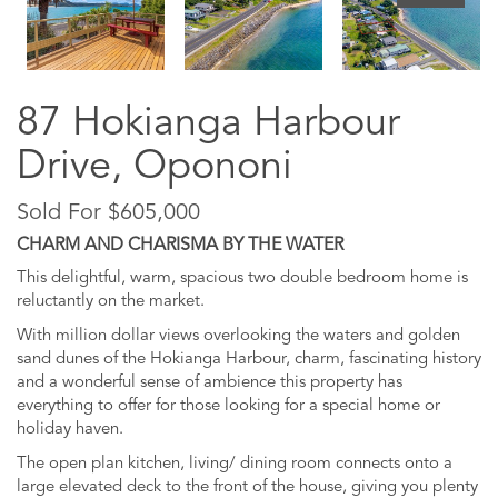
87 Hokianga Harbour
Drive, Opononi
Sold For $605,000
CHARM AND CHARISMA BY THE WATER
This delightful, warm, spacious two double bedroom home is
reluctantly on the market.
With million dollar views overlooking the waters and golden
sand dunes of the Hokianga Harbour, charm, fascinating history
and a wonderful sense of ambience this property has
everything to offer for those looking for a special home or
holiday haven.
The open plan kitchen, living/ dining room connects onto a
large elevated deck to the front of the house, giving you plenty