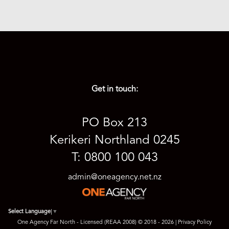
SOLD PRIOR) 18th AUG '26 at 3pm
3
2
1
Get in touch:
PO Box 213
Kerikeri Northland 0245
T: 0800 100 043
admin@oneagency.net.nz
Select Language
▼
One Agency Far North - Licensed (REAA 2008) © 2018 - 2026 |
Privacy Policy