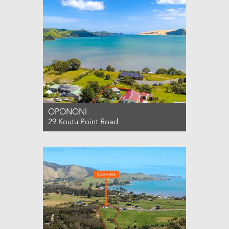
OPONONI
29 Koutu Point Road
For Sale PRICE BY NEGOTIATION
1
1
3