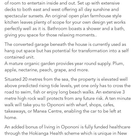
of room to entertain inside and out. Set up with extensive
decks to both east and west offering all day sunshine and
spectacular sunsets. An original open plan farmhouse style
kitchen leaves plenty of scope for your own design yet works
perfectly well as it is. Bathroom boasts a shower and a bath,
giving you space for those relaxing moments..
The converted garage beneath the house is currently used as
hang out space but has potential for transformation into a self
contained unit.
A mature organic garden provides year round supply. Plum,
apple, nectarine, peach, grape, and more.
Situated 20 metres from the sea, the property is elevated well
above predicted rising tide levels, yet one only has to cross the
road to swim, fish or enjoy long beach walks. An extensive 3
metre high rock wall protects from any future risk. A ten minute
walk will take you to Opononi with wharf, shops, cafes,
takeaways, or Manea Centre, enabling the car to be left at
home.
An added bonus of living in Opononi is fully funded healthcare
through the Hokianga Health scheme which is unique in New