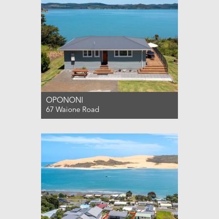
OPONONI
67 Waione Road
For Sale ENQUIRIES OVER $850,000
3
1
0