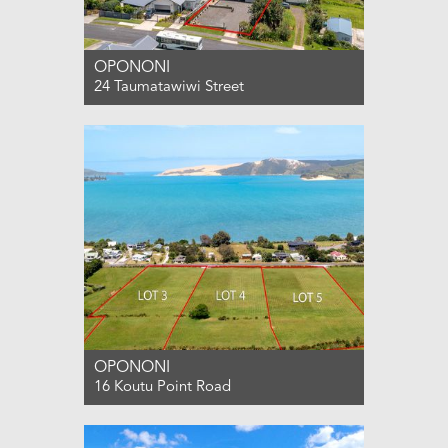
OPONONI
24 Taumatawiwi Street
For Sale $650,000
2
1
0
OPONONI
16 Koutu Point Road
For Sale PRICE BY NEGOTIATION
0
0
0