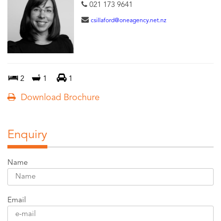
021 173 9641
csillaford@oneagency.net.nz
2
1
1
Download Brochure
Enquiry
Name
Email