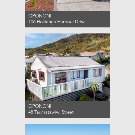
OPONONI
106 Hokianga Harbour Drive
For Sale ENQUIRIES OVER $799,000
2
2
2
OPONONI
48 Taumatawiwi Street
For Sale ENQUIRIES OVER $489,000
2
1
2