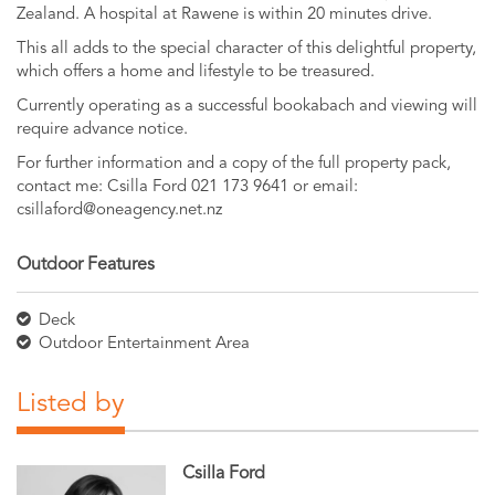
Zealand. A hospital at Rawene is within 20 minutes drive.
This all adds to the special character of this delightful property,
which offers a home and lifestyle to be treasured.
Currently operating as a successful bookabach and viewing will
require advance notice.
For further information and a copy of the full property pack,
contact me: Csilla Ford 021 173 9641 or email:
csillaford@oneagency.net.nz
Outdoor Features
Deck
Outdoor Entertainment Area
Listed by
Csilla Ford