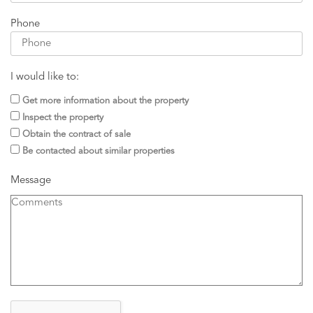
Phone
I would like to:
Get more information about the property
Inspect the property
Obtain the contract of sale
Be contacted about similar properties
Message