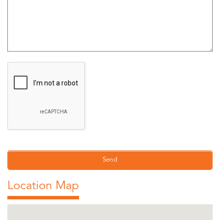
Location Map