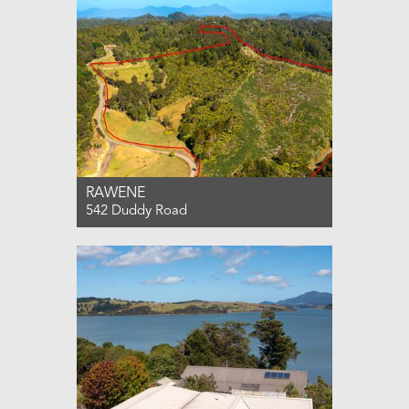
RAWENE
542 Duddy Road
For Sale $375,000
0
0
0