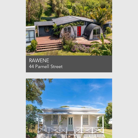
RAWENE
44 Parnell Street
For Sale $490,000
4
1
0