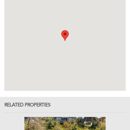
RELATED PROPERTIES