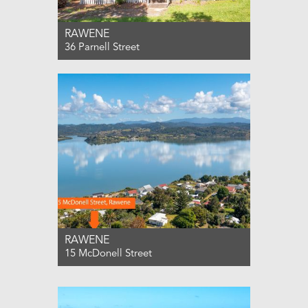
RAWENE
36 Parnell Street
For Sale ENQUIRIES OVER $565,000
3
1
1
RAWENE
15 McDonell Street
For Sale ENQUIRIES OVER $549,000
3
1
1