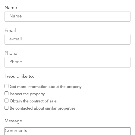
Name
Email
Phone
I would like to:
Get more information about the property
Inspect the property
Obtain the contract of sale
Be contacted about similar properties
Message