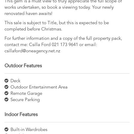
This gem is a must view to truly appreciate the full scope of
works undertaken, so book a viewing today. Your newly
renovated haven awaits!
This sale is subject to Title, but this is expected to be
completed before Christmas.
For further information and a copy of the full property pack,
contact me: Csilla Ford 021 173 9641 or email:
csillaford@oneagency.net.nz
Outdoor Features
Deck
Outdoor Entertainment Area
Remote Garage
Secure Parking
Indoor Features
Built-in Wardrobes