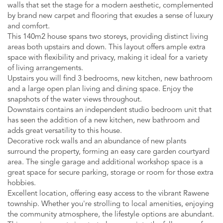
walls that set the stage for a modern aesthetic, complemented
by brand new carpet and flooring that exudes a sense of luxury
and comfort.
This 140m2 house spans two storeys, providing distinct living
areas both upstairs and down. This layout offers ample extra
space with flexibility and privacy, making it ideal for a variety
of living arrangements.
Upstairs you will find 3 bedrooms, new kitchen, new bathroom
and a large open plan living and dining space. Enjoy the
snapshots of the water views throughout.
Downstairs contains an independent studio bedroom unit that
has seen the addition of a new kitchen, new bathroom and
adds great versatility to this house.
Decorative rock walls and an abundance of new plants
surround the property, forming an easy care garden courtyard
area. The single garage and additional workshop space is a
great space for secure parking, storage or room for those extra
hobbies.
Excellent location, offering easy access to the vibrant Rawene
township. Whether you're strolling to local amenities, enjoying
the community atmosphere, the lifestyle options are abundant.