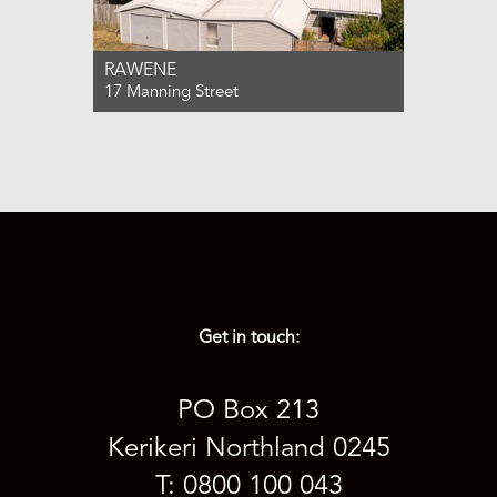
RAWENE
17 Manning Street
For Sale ENQUIRIES OVER $310,000
3
2
2
Get in touch:
PO Box 213
Kerikeri Northland 0245
T: 0800 100 043