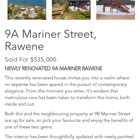
9A Mariner Street,
Rawene
Sold For $535,000
NEWLY RENOVATED 9A MARINER RAWENE
This recently renovated house invites you into a realm where
no expense has been spared in the pursuit of contemporary
elegance. From the moment you enter, it's evident that
meticulous care has been taken to transform this home, both
inside and out.
Both this and the neighbouring property at 9B Mariner Street
are up for sale, so pick your favourite and enjoy the benefits of
one of these two gems.
The interior has been thoughtfully updated with newly painted