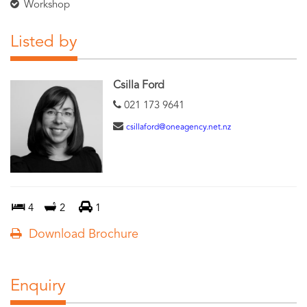
Workshop
Listed by
Csilla Ford
021 173 9641
csillaford@oneagency.net.nz
4
2
1
Download Brochure
Enquiry