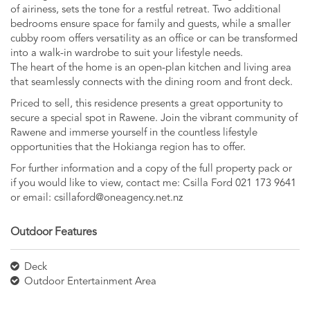
of airiness, sets the tone for a restful retreat. Two additional
bedrooms ensure space for family and guests, while a smaller
cubby room offers versatility as an office or can be transformed
into a walk-in wardrobe to suit your lifestyle needs.
The heart of the home is an open-plan kitchen and living area
that seamlessly connects with the dining room and front deck.
Priced to sell, this residence presents a great opportunity to
secure a special spot in Rawene. Join the vibrant community of
Rawene and immerse yourself in the countless lifestyle
opportunities that the Hokianga region has to offer.
For further information and a copy of the full property pack or
if you would like to view, contact me: Csilla Ford 021 173 9641
or email:
csillaford@oneagency.net.nz
Outdoor Features
Deck
Outdoor Entertainment Area