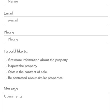
Email
Phone
I would like to:
Get more information about the property
Inspect the property
Obtain the contract of sale
Be contacted about similar properties
Message