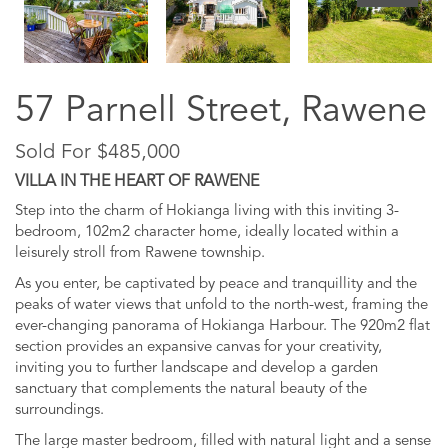
57 Parnell Street, Rawene
Sold For $485,000
VILLA IN THE HEART OF RAWENE
Step into the charm of Hokianga living with this inviting 3-
bedroom, 102m2 character home, ideally located within a
leisurely stroll from Rawene township.
As you enter, be captivated by peace and tranquillity and the
peaks of water views that unfold to the north-west, framing the
ever-changing panorama of Hokianga Harbour. The 920m2 flat
section provides an expansive canvas for your creativity,
inviting you to further landscape and develop a garden
sanctuary that complements the natural beauty of the
surroundings.
The large master bedroom, filled with natural light and a sense