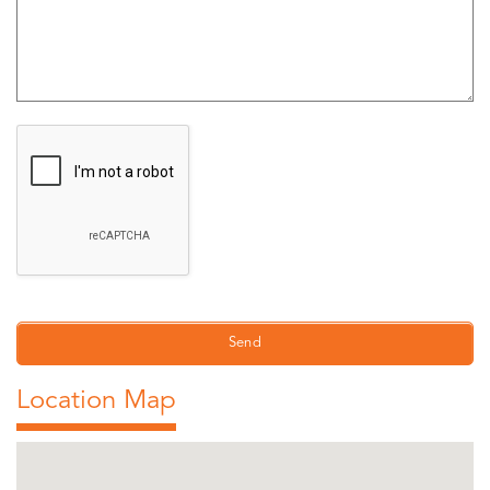
Location Map