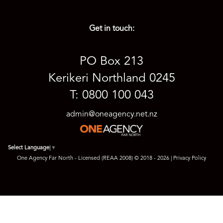
Get in touch:
PO Box 213
Kerikeri Northland 0245
T: 0800 100 043
admin@oneagency.net.nz
Select Language
▼
One Agency Far North - Licensed (REAA 2008) © 2018 - 2026 |
Privacy Policy