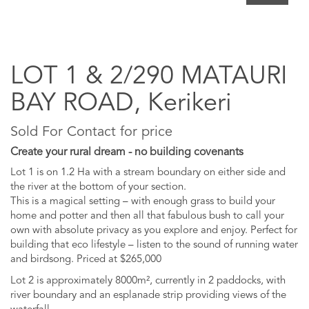
LOT 1 & 2/290 MATAURI
BAY ROAD, Kerikeri
Sold For Contact for price
Create your rural dream - no building covenants
Lot 1 is on 1.2 Ha with a stream boundary on either side and
the river at the bottom of your section.
This is a magical setting – with enough grass to build your
home and potter and then all that fabulous bush to call your
own with absolute privacy as you explore and enjoy. Perfect for
building that eco lifestyle – listen to the sound of running water
and birdsong. Priced at $265,000
Lot 2 is approximately 8000m², currently in 2 paddocks, with
river boundary and an esplanade strip providing views of the