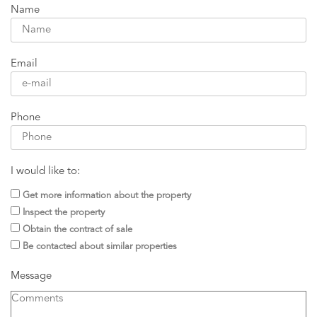
Name
Email
Phone
I would like to:
Get more information about the property
Inspect the property
Obtain the contract of sale
Be contacted about similar properties
Message