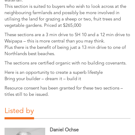
waterfall.
This section is suited to buyers who wish to look across at the
neighbouring farmlands and possibly be more involved in
utilising the land for grazing a sheep or two, fruit trees and
vegetable gardens. Priced at $265,000
These sections are a 3 min drive to SH 10 and a 12 min drive to
Waipapa – this is more central than you may think.
Plus there is the benefit of being just a 13 min drive to one of
Northlands best beaches.
The sections are certified organic with no building covenants.
Here is an opportunity to create a superb lifestyle
Bring your builder – dream it – build it
Resource consent has been granted for these two sections –
titles still to be issued.
Listed by
Daniel Ochse