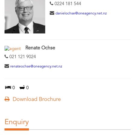
0224 181 544
danielochse@oneagency.net.nz
Renate Ochse
021 121 9024
renateochse@oneagency.net.nz
0
0
Download Brochure
Enquiry