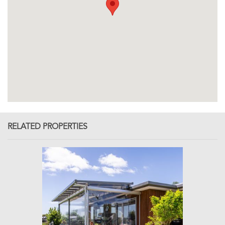
RELATED PROPERTIES