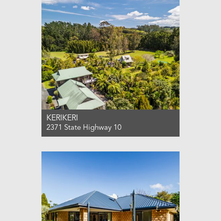
3
2
2
KERIKERI
2371 State Highway 10
For Sale $1,850,000
10
5
4