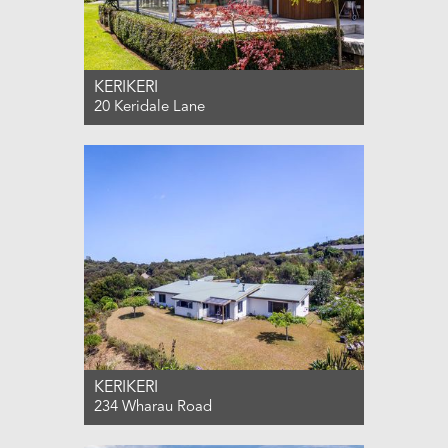
KERIKERI
20 Keridale Lane
For Sale $1,100,000
3
2
2
KERIKERI
234 Wharau Road
For Sale $875,000