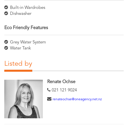
Built-in Wardrobes
Dishwasher
Eco Friendly Features
Grey Water System
Water Tank
Listed by
Renate Ochse
021 121 9024
renateochse@oneagency.net.nz