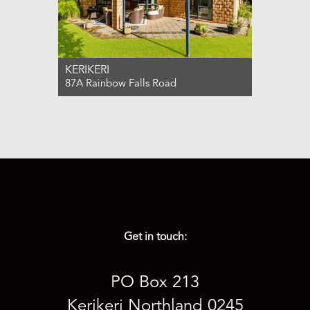
KERIKERI
87A Rainbow Falls Road
For Sale $899,000
4
2
2
Get in touch:
PO Box 213
Kerikeri Northland 0245