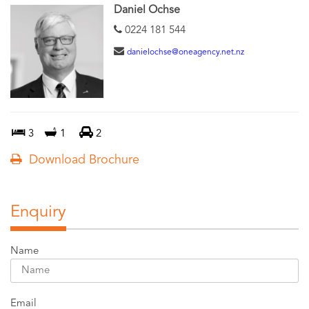
Daniel Ochse
0224 181 544
danielochse@oneagency.net.nz
3
1
2
Download Brochure
Enquiry
Name
Email