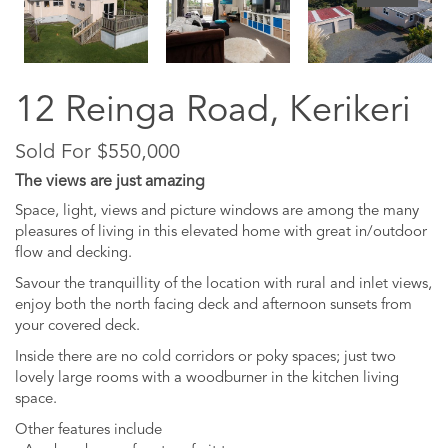
12 Reinga Road, Kerikeri
Sold For $550,000
The views are just amazing
Space, light, views and picture windows are among the many
pleasures of living in this elevated home with great in/outdoor
flow and decking.
Savour the tranquillity of the location with rural and inlet views,
enjoy both the north facing deck and afternoon sunsets from
your covered deck.
Inside there are no cold corridors or poky spaces; just two
lovely large rooms with a woodburner in the kitchen living
space.
Other features include