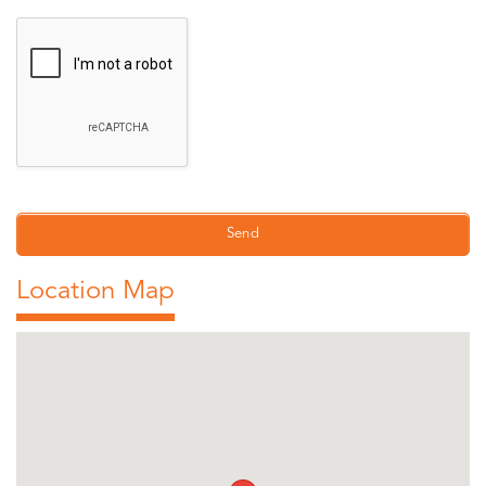
Location Map