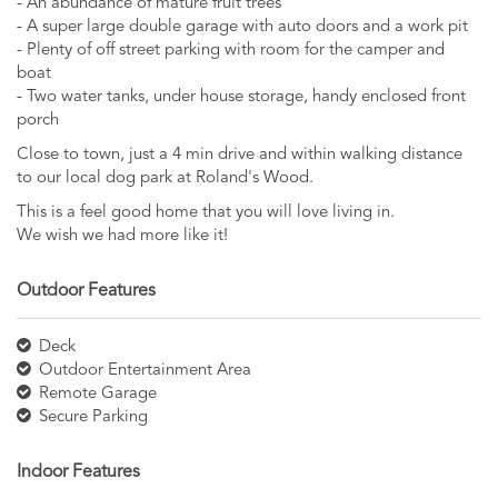
- An abundance of mature fruit trees
- A super large double garage with auto doors and a work pit
- Plenty of off street parking with room for the camper and
boat
- Two water tanks, under house storage, handy enclosed front
porch
Close to town, just a 4 min drive and within walking distance
to our local dog park at Roland's Wood.
This is a feel good home that you will love living in.
We wish we had more like it!
Outdoor Features
Deck
Outdoor Entertainment Area
Remote Garage
Secure Parking
Indoor Features