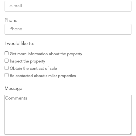
Phone
I would like to:
Get more information about the property
Inspect the property
Obtain the contract of sale
Be contacted about similar properties
Message